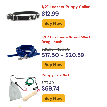
1/2" Leather Puppy Collar
$12.99
Buy Now
3/8" BioThane Scent Work
Drag Leash
$20.35 - $20.59
$17.50 - $20.59
Buy Now
Puppy Tug Set
$77.49
$69.74
Buy Now