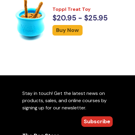
Toppl Treat Toy
$20.95 - $25.95
Buy Now
Stay in touch! Get the latest news on
products, sales, and online courses by
signing up for our newsletter.
Subscribe