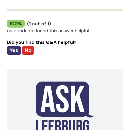
100%
(1 out of 1)
respondents found this answer helpful
Did you find this Q&A helpful?
Yes
No