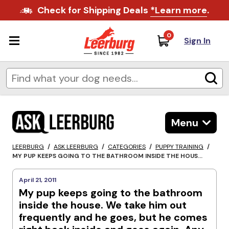
Check for Shipping Deals
*Learn more
.
0
Sign In
Menu
LEERBURG
/
ASK LEERBURG
/
CATEGORIES
/
PUPPY TRAINING
/
MY PUP KEEPS GOING TO THE BATHROOM INSIDE THE HOUS...
April 21, 2011
My pup keeps going to the bathroom
inside the house. We take him out
frequently and he goes, but he comes