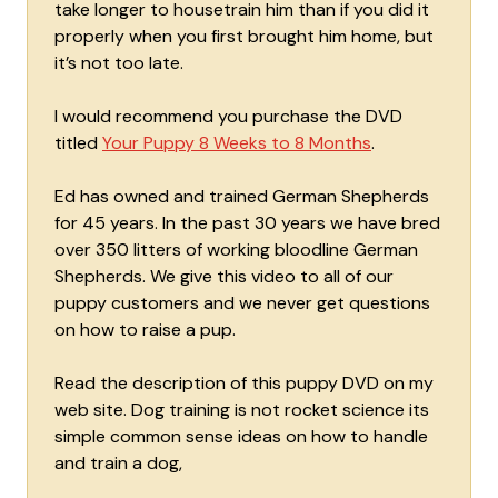
take longer to housetrain him than if you did it
properly when you first brought him home, but
it’s not too late.
I would recommend you purchase the DVD
titled
Your Puppy 8 Weeks to 8 Months
.
Ed has owned and trained German Shepherds
for 45 years. In the past 30 years we have bred
over 350 litters of working bloodline German
Shepherds. We give this video to all of our
puppy customers and we never get questions
on how to raise a pup.
Read the description of this puppy DVD on my
web site. Dog training is not rocket science its
simple common sense ideas on how to handle
and train a dog,