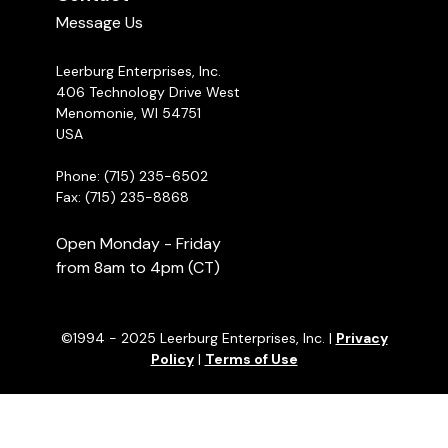
Message Us
Leerburg Enterprises, Inc.
406 Technology Drive West
Menomonie, WI 54751
USA
Phone: (715) 235-6502
Fax: (715) 235-8868
Open Monday - Friday
from 8am to 4pm (CT)
©1994 - 2025 Leerburg Enterprises, Inc. |
Privacy
Policy
|
Terms of Use