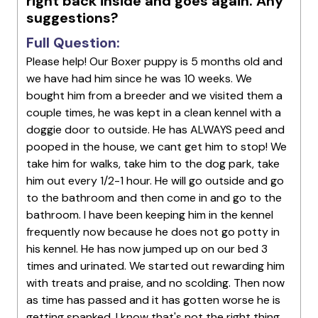
right back inside and goes again. Any
suggestions?
Full Question:
Please help! Our Boxer puppy is 5 months old and
we have had him since he was 10 weeks. We
bought him from a breeder and we visited them a
couple times, he was kept in a clean kennel with a
doggie door to outside. He has ALWAYS peed and
pooped in the house, we cant get him to stop! We
take him for walks, take him to the dog park, take
him out every 1/2-1 hour. He will go outside and go
to the bathroom and then come in and go to the
bathroom. I have been keeping him in the kennel
frequently now because he does not go potty in
his kennel. He has now jumped up on our bed 3
times and urinated. We started out rewarding him
with treats and praise, and no scolding. Then now
as time has passed and it has gotten worse he is
getting spanked, I know that's not the right thing