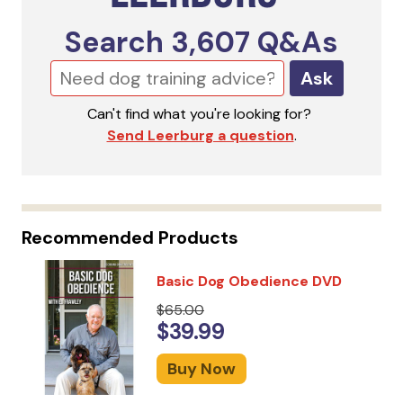
Search
3,607
Q&As
Ask
Can't find what you're looking for?
Send Leerburg a question
.
Recommended Products
Basic Dog Obedience DVD
$65.00
$39.99
Buy Now