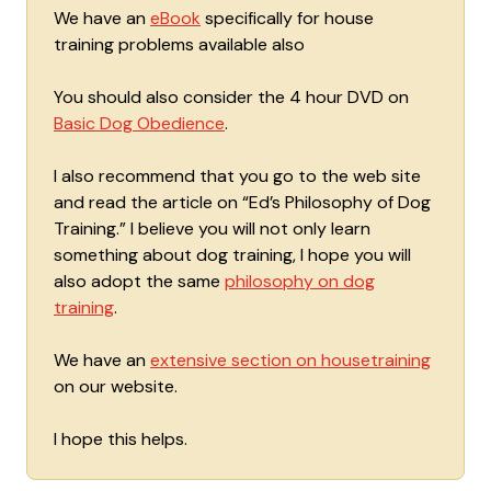
We have an
eBook
specifically for house
training problems available also
You should also consider the 4 hour DVD on
Basic Dog Obedience
.
I also recommend that you go to the web site
and read the article on “Ed’s Philosophy of Dog
Training.” I believe you will not only learn
something about dog training, I hope you will
also adopt the same
philosophy on dog
training
.
We have an
extensive section on housetraining
on our website.
I hope this helps.