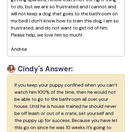
to do, but we are so frustrated and I cannot and
will not keep a dog that goes to the bathroom on
my bed! I don't know how to train this dog, I am so
frustrated, and do not want to get rid of him.
Please help, we love him so much!
Andrea
Cindy's Answer:
If you keep your puppy confined when you can’t
watch him 100% of the time, then he would not
be able to go to the bathroom all over your
house. Until he is house trained he should never
be off leash or out of a crate, set yourself and
the puppy up for success. Because you have let
this go on since he was 10 weeks it’s going to