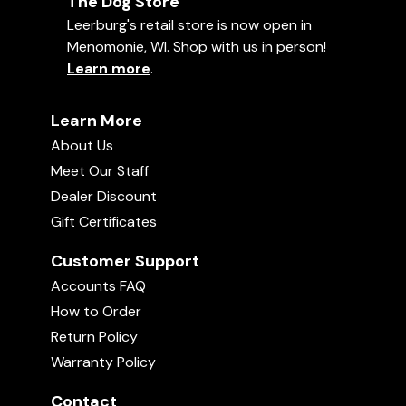
The Dog Store
Leerburg's retail store is now open in
Menomonie, WI. Shop with us in person!
Learn more
.
Learn More
About Us
Meet Our Staff
Dealer Discount
Gift Certificates
Customer Support
Accounts FAQ
How to Order
Return Policy
Warranty Policy
Contact