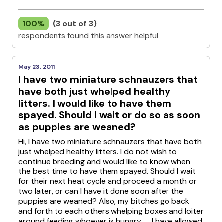
100%
(3 out of 3)
respondents found this answer helpful
May 23, 2011
I have two miniature schnauzers that
have both just whelped healthy
litters. I would like to have them
spayed. Should I wait or do so as soon
as puppies are weaned?
Hi, I have two miniature schnauzers that have both
just whelped healthy litters. I do not wish to
continue breeding and would like to know when
the best time to have them spayed. Should I wait
for their next heat cycle and proceed a month or
two later, or can I have it done soon after the
puppies are weaned? Also, my bitches go back
and forth to each others whelping boxes and loiter
around feeding whoever is hungry...... I have allowed