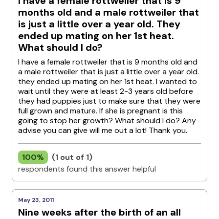
I have a female rottweiler that is 9
months old and a male rottweiler that
is just a little over a year old. They
ended up mating on her 1st heat.
What should I do?
I have a female rottweiler that is 9 months old and
a male rottweiler that is just a little over a year old.
they ended up mating on her 1st heat. I wanted to
wait until they were at least 2-3 years old before
they had puppies just to make sure that they were
full grown and mature. If she is pregnant is this
going to stop her growth? What should I do? Any
advise you can give will me out a lot! Thank you.
100%
(1 out of 1)
respondents found this answer helpful
May 23, 2011
Nine weeks after the birth of an all