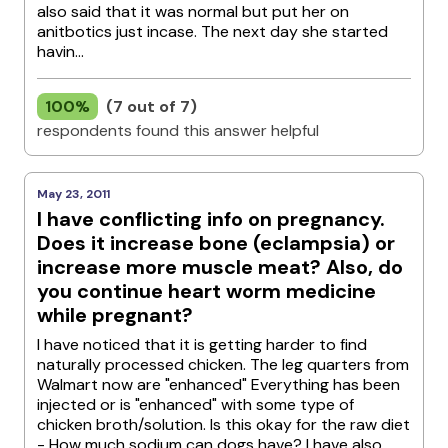
also said that it was normal but put her on
anitbotics just incase. The next day she started
havin...
100%
(7 out of 7)
respondents found this answer helpful
May 23, 2011
I have conflicting info on pregnancy.
Does it increase bone (eclampsia) or
increase more muscle meat? Also, do
you continue heart worm medicine
while pregnant?
I have noticed that it is getting harder to find
naturally processed chicken. The leg quarters from
Walmart now are "enhanced" Everything has been
injected or is "enhanced" with some type of
chicken broth/solution. Is this okay for the raw diet
- How much sodium can dogs have? I have also