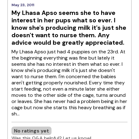
May 23, 2011
My Lhasa Apso seems she to have
interest in her pups what so ever. I
know she's producing milk it's just she
doesn't want to nurse them. Any
advice would be greatly appreciated.
My Lhasa Apso just had 4 puppies on the 23rd. At
the beginning everything was fine but lately it
seems she has no interest in them what so ever. I
know she's producing milk it's just she doesn't
want to nurse them. I'm concerned the babies
aren't getting properly nourished. Every time they
start feeding, not even a minute later she either
moves to the other side of the cage, turns around
or leaves. She has never had a problem being in her
cage but now she starts this heavy breathing as if
sh...
No ratings yet
Was this Q&A helpful? Let us know!