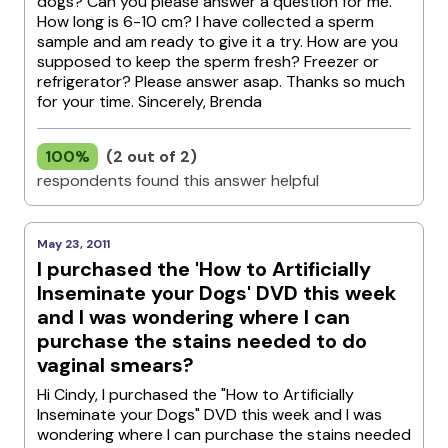
dogs? Can you please answer a question for me.
How long is 6-10 cm? I have collected a sperm
sample and am ready to give it a try. How are you
supposed to keep the sperm fresh? Freezer or
refrigerator? Please answer asap. Thanks so much
for your time. Sincerely, Brenda
100%
(2 out of 2)
respondents found this answer helpful
May 23, 2011
I purchased the 'How to Artificially
Inseminate your Dogs' DVD this week
and I was wondering where I can
purchase the stains needed to do
vaginal smears?
Hi Cindy, I purchased the "How to Artificially
Inseminate your Dogs" DVD this week and I was
wondering where I can purchase the stains needed