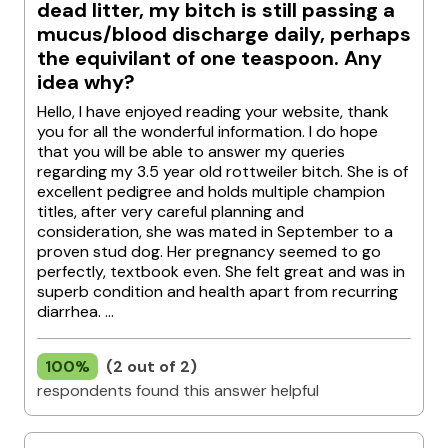
dead litter, my bitch is still passing a
mucus/blood discharge daily, perhaps
the equivilant of one teaspoon. Any
idea why?
Hello, I have enjoyed reading your website, thank
you for all the wonderful information. I do hope
that you will be able to answer my queries
regarding my 3.5 year old rottweiler bitch. She is of
excellent pedigree and holds multiple champion
titles, after very careful planning and
consideration, she was mated in September to a
proven stud dog. Her pregnancy seemed to go
perfectly, textbook even. She felt great and was in
superb condition and health apart from recurring
diarrhea. ...
100%
(2 out of 2)
respondents found this answer helpful