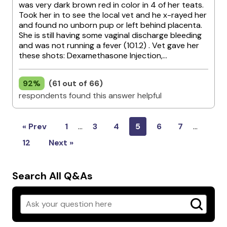
was very dark brown red in color in 4 of her teats.
Took her in to see the local vet and he x-rayed her
and found no unborn pup or left behind placenta.
She is still having some vaginal discharge bleeding
and was not running a fever (101.2) . Vet gave her
these shots: Dexamethasone Injection,...
92%
(61 out of 66)
respondents found this answer helpful
« Prev
1
…
3
4
5
6
7
…
12
Next »
Search All Q&As