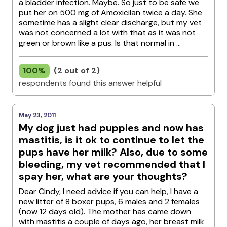
a bladder infection. Maybe. So just to be safe we
put her on 500 mg of Amoxicilan twice a day. She
sometime has a slight clear discharge, but my vet
was not concerned a lot with that as it was not
green or brown like a pus. Is that normal in ...
100%
(2 out of 2)
respondents found this answer helpful
May 23, 2011
My dog just had puppies and now has
mastitis, is it ok to continue to let the
pups have her milk? Also, due to some
bleeding, my vet recommended that I
spay her, what are your thoughts?
Dear Cindy, I need advice if you can help, I have a
new litter of 8 boxer pups, 6 males and 2 females
(now 12 days old). The mother has came down
with mastitis a couple of days ago, her breast milk