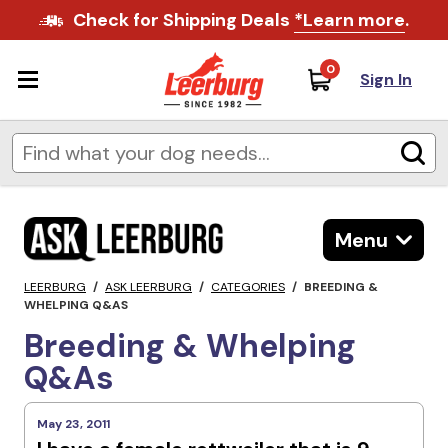
Check for Shipping Deals
*Learn more
.
0
Sign In
Menu
LEERBURG
/
ASK LEERBURG
/
CATEGORIES
/
BREEDING &
WHELPING Q&AS
Breeding & Whelping
Q&As
May 23, 2011