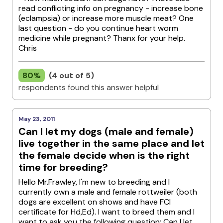
read conflicting info on pregnancy - increase bone
(eclampsia) or increase more muscle meat? One
last question - do you continue heart worm
medicine while pregnant? Thanx for your help.
Chris
80%
(4 out of 5)
respondents found this answer helpful
May 23, 2011
Can I let my dogs (male and female)
live together in the same place and let
the female decide when is the right
time for breeding?
Hello Mr.Frawley, I'm new to breeding and I
currently own a male and female rottweiler (both
dogs are excellent on shows and have FCI
certificate for Hd,Ed). I want to breed them and I
want to ask you the following question: Can I let