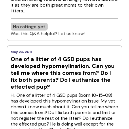
it as they are both great moms to their own
litters....
No ratings yet
Was this Q&A helpful? Let us know!
May 23, 2011
One of a litter of 4 GSD pups has
developed hypomeylination. Can you
tell me where this comes from? Do I
fix both parents? Do I euthanize the
effected pup?
Hi, One of a litter of 4 GSD pups (born 10-15-08)
has developed this hypomeylination issue. My vet
doesn't know much about it. Can you tell me where
this comes from? Do I fix both parents and limit or
not register the rest of the litter? Do I euthanize
the effected pup? He is doing well except for the