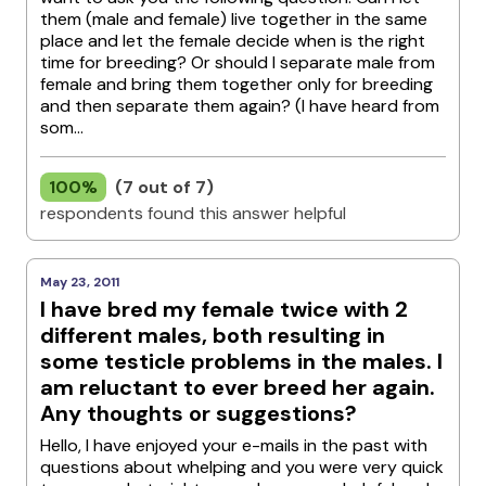
them (male and female) live together in the same
place and let the female decide when is the right
time for breeding? Or should I separate male from
female and bring them together only for breeding
and then separate them again? (I have heard from
som...
100%
(7 out of 7)
respondents found this answer helpful
May 23, 2011
I have bred my female twice with 2
different males, both resulting in
some testicle problems in the males. I
am reluctant to ever breed her again.
Any thoughts or suggestions?
Hello, I have enjoyed your e-mails in the past with
questions about whelping and you were very quick