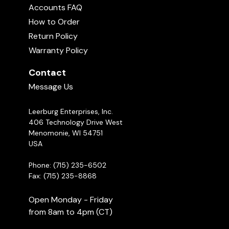
Accounts FAQ
How to Order
Return Policy
Warranty Policy
Contact
Message Us
Leerburg Enterprises, Inc.
406 Technology Drive West
Menomonie, WI 54751
USA
Phone: (715) 235-6502
Fax: (715) 235-8868
Open Monday - Friday
from 8am to 4pm (CT)