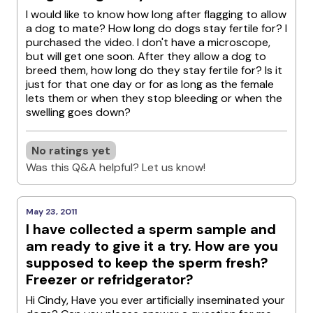
I would like to know how long after flagging to allow
a dog to mate? How long do dogs stay fertile for? I
purchased the video. I don't have a microscope,
but will get one soon. After they allow a dog to
breed them, how long do they stay fertile for? Is it
just for that one day or for as long as the female
lets them or when they stop bleeding or when the
swelling goes down?
No ratings yet
Was this Q&A helpful? Let us know!
May 23, 2011
I have collected a sperm sample and
am ready to give it a try. How are you
supposed to keep the sperm fresh?
Freezer or refridgerator?
Hi Cindy, Have you ever artificially inseminated your