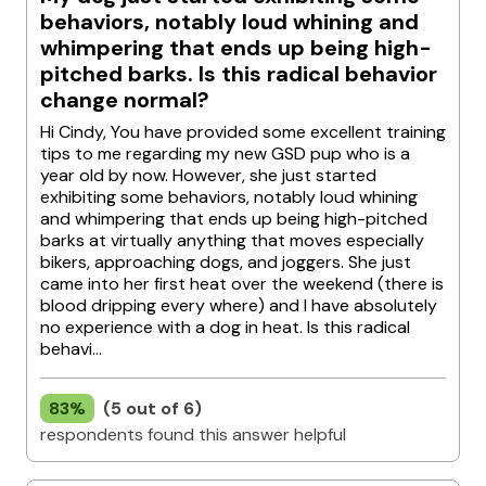
behaviors, notably loud whining and
whimpering that ends up being high-
pitched barks. Is this radical behavior
change normal?
Hi Cindy, You have provided some excellent training
tips to me regarding my new GSD pup who is a
year old by now. However, she just started
exhibiting some behaviors, notably loud whining
and whimpering that ends up being high-pitched
barks at virtually anything that moves especially
bikers, approaching dogs, and joggers. She just
came into her first heat over the weekend (there is
blood dripping every where) and I have absolutely
no experience with a dog in heat. Is this radical
behavi...
83%
(5 out of 6)
respondents found this answer helpful