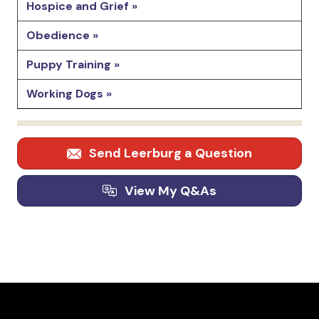
Hospice and Grief »
Obedience »
Puppy Training »
Working Dogs »
Send Leerburg a Question
View My Q&As