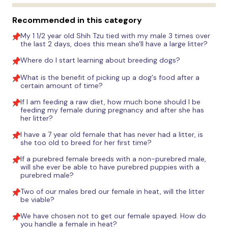
Recommended in this category
My 1 1/2 year old Shih Tzu tied with my male 3 times over
the last 2 days, does this mean she'll have a large litter?
Where do I start learning about breeding dogs?
What is the benefit of picking up a dog's food after a
certain amount of time?
If I am feeding a raw diet, how much bone should I be
feeding my female during pregnancy and after she has
her litter?
I have a 7 year old female that has never had a litter, is
she too old to breed for her first time?
If a purebred female breeds with a non-purebred male,
will she ever be able to have purebred puppies with a
purebred male?
Two of our males bred our female in heat, will the litter
be viable?
We have chosen not to get our female spayed. How do
you handle a female in heat?