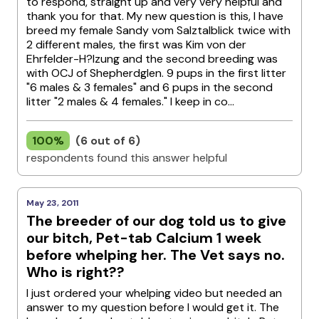
to respond, straight up and very very helpful and
thank you for that. My new question is this, I have
breed my female Sandy vom Salztalblick twice with
2 different males, the first was Kim von der
Ehrfelder-H?lzung and the second breeding was
with OCJ of Shepherdglen. 9 pups in the first litter
"6 males & 3 females" and 6 pups in the second
litter "2 males & 4 females." I keep in co...
100%
(6 out of 6)
respondents found this answer helpful
May 23, 2011
The breeder of our dog told us to give
our bitch, Pet-tab Calcium 1 week
before whelping her. The Vet says no.
Who is right??
I just ordered your whelping video but needed an
answer to my question before I would get it. The