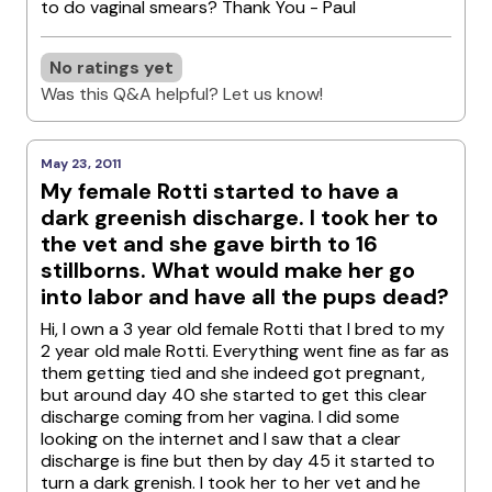
to do vaginal smears? Thank You - Paul
No ratings yet
Was this Q&A helpful? Let us know!
May 23, 2011
My female Rotti started to have a
dark greenish discharge. I took her to
the vet and she gave birth to 16
stillborns. What would make her go
into labor and have all the pups dead?
Hi, I own a 3 year old female Rotti that I bred to my
2 year old male Rotti. Everything went fine as far as
them getting tied and she indeed got pregnant,
but around day 40 she started to get this clear
discharge coming from her vagina. I did some
looking on the internet and I saw that a clear
discharge is fine but then by day 45 it started to
turn a dark grenish. I took her to her vet and he