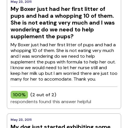
May 23, 2011
My Boxer just had her first litter of
pups and had a whopping 10 of them.
She is not eating very much and I was
wondering do we need to help
supplement the pups?
My Boxer just had her first litter of pups and had a
whopping 10 of them. She is not eating very much
and I was wondering do we need to help
supplement the pups with formula to help her out.
I know we would need to let her nurse still and
keep her milk up but I am worried there are just too
many for her to accomodate. Thank you.
100%
(2 out of 2)
respondents found this answer helpful
May 23, 2011
My dog just started exhibiting some