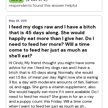
respondents found this answer helpful
May 23, 2011
I feed my dogs raw and I have a bitch
that is 45 days along. She would
happily eat more than I give her. Do I
need to feed her more? Will a time
come to feed her just as much as
she'll eat?
Hi Cindy, My friend thought you might have some
advice for me. I feed my dogs raw and I have a
bitch that is 45 days along. Normally, she would
eat 1.5 lbs. of meat per day. Right now she is eating
3 lbs. a day with moderate amounts of fish, Salmon
oil, and eggs. She gets a vitamin supplement, also.
She would happily eat more if it were available. Do I
need to feed her more? She goes in for an x-ray
and a puppy count this Friday. Will a time come
when I want to feed her just as much as sh...