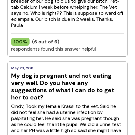
breeder of our dog told us to give our bitch, Pet-
tab Calcium 1 week before whelping her. The Vet
says no. Who is right?? This is suppose to ward off
eclampsia. Our bitch is due in 2 weeks. Thanks,
Paula
100%
(6 out of 6)
respondents found this answer helpful
May 23, 2011
My dog is pregnant and not eating
very well. Do you have any
suggestions of what I can do to get
her to eat?
Cindy, Took my female Krassi to the vet. Said he
did not feel she had a uterine infection by
palpitating her. He said she was pregnant though
as he could feel the little pups. We did a urine test
and her PH was a little high so said she might have