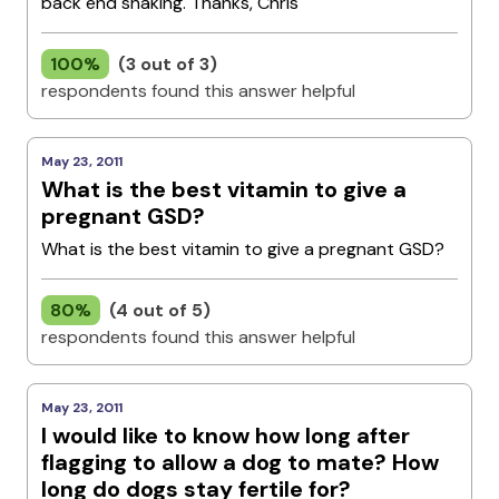
back end shaking. Thanks, Chris
100%
(3 out of 3)
respondents found this answer helpful
May 23, 2011
What is the best vitamin to give a
pregnant GSD?
What is the best vitamin to give a pregnant GSD?
80%
(4 out of 5)
respondents found this answer helpful
May 23, 2011
I would like to know how long after
flagging to allow a dog to mate? How
long do dogs stay fertile for?