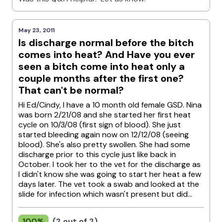
May 23, 2011
Is discharge normal before the bitch
comes into heat? And Have you ever
seen a bitch come into heat only a
couple months after the first one?
That can't be normal?
Hi Ed/Cindy, I have a 10 month old female GSD. Nina
was born 2/21/08 and she started her first heat
cycle on 10/3/08 (first sign of blood). She just
started bleeding again now on 12/12/08 (seeing
blood). She's also pretty swollen. She had some
discharge prior to this cycle just like back in
October. I took her to the vet for the discharge as
I didn't know she was going to start her heat a few
days later. The vet took a swab and looked at the
slide for infection which wasn't present but did...
100%
(2 out of 2)