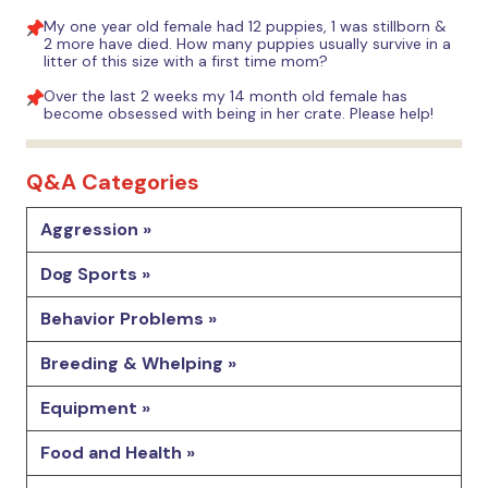
My one year old female had 12 puppies, 1 was stillborn &
2 more have died. How many puppies usually survive in a
litter of this size with a first time mom?
Over the last 2 weeks my 14 month old female has
become obsessed with being in her crate. Please help!
Q&A Categories
Aggression »
Dog Sports »
Behavior Problems »
Breeding & Whelping »
Equipment »
Food and Health »