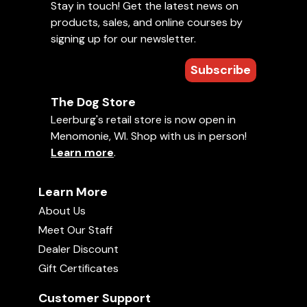
Stay in touch! Get the latest news on
products, sales, and online courses by
signing up for our newsletter.
Subscribe
The Dog Store
Leerburg's retail store is now open in
Menomonie, WI. Shop with us in person!
Learn more
.
Learn More
About Us
Meet Our Staff
Dealer Discount
Gift Certificates
Customer Support