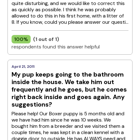
quite disturbing, and we would like to correct this
as quickly as possible. I think he was probably
allowed to do this in his first home, with a litter of
8. If you know, could you please answer our questi...
100%
(1 out of 1)
respondents found this answer helpful
April 21, 2011
My pup keeps going to the bathroom
inside the house. We take him out
frequently and he goes, but he comes
right back inside and goes again. Any
suggestions?
Please help! Our Boxer puppy is 5 months old and
we have had him since he was 10 weeks. We
bought him from a breeder and we visited them a
couple times, he was kept in a clean kennel with a
doggie door to outside. He has ALWAYS peed and