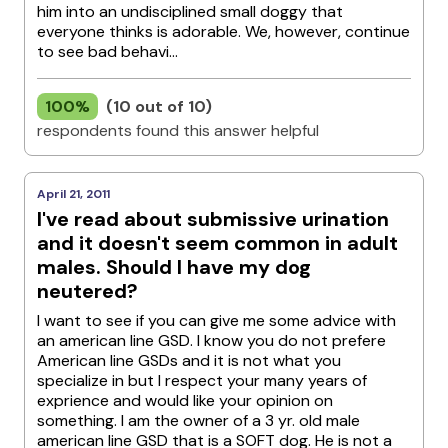
him into an undisciplined small doggy that
everyone thinks is adorable. We, however, continue
to see bad behavi...
100%
(10 out of 10)
respondents found this answer helpful
April 21, 2011
I've read about submissive urination
and it doesn't seem common in adult
males. Should I have my dog
neutered?
I want to see if you can give me some advice with
an american line GSD. I know you do not prefere
American line GSDs and it is not what you
specialize in but I respect your many years of
exprience and would like your opinion on
something. I am the owner of a 3 yr. old male
american line GSD that is a SOFT dog. He is not a