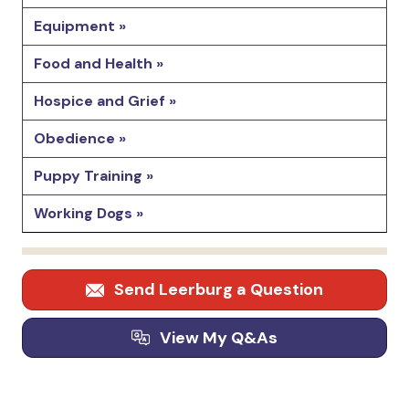
Equipment »
Food and Health »
Hospice and Grief »
Obedience »
Puppy Training »
Working Dogs »
Send Leerburg a Question
View My Q&As