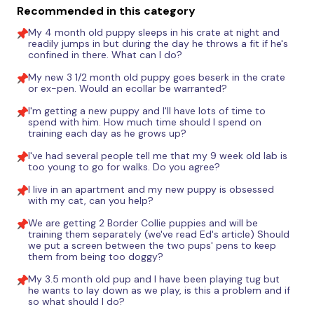
Recommended in this category
My 4 month old puppy sleeps in his crate at night and
readily jumps in but during the day he throws a fit if he's
confined in there. What can I do?
My new 3 1/2 month old puppy goes beserk in the crate
or ex-pen. Would an ecollar be warranted?
I'm getting a new puppy and I'll have lots of time to
spend with him. How much time should I spend on
training each day as he grows up?
I've had several people tell me that my 9 week old lab is
too young to go for walks. Do you agree?
I live in an apartment and my new puppy is obsessed
with my cat, can you help?
We are getting 2 Border Collie puppies and will be
training them separately (we've read Ed's article) Should
we put a screen between the two pups' pens to keep
them from being too doggy?
My 3.5 month old pup and I have been playing tug but
he wants to lay down as we play, is this a problem and if
so what should I do?