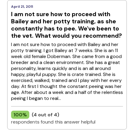
April 21, 2011
I am not sure how to proceed with
Bailey and her potty training, as she
constantly has to pee. We've been to
the vet. What would you recommend?
I am not sure how to proceed with Bailey and her
potty training. I got Bailey at 7 weeks. She is an 11
week old female Doberman. She came from a good
breeder and a clean environment. She has a great
personality, learns quickly and is an all around
happy, playful puppy. She is crate trained. She is
exercised, walked, trained and I play with her every
day. At first I thought the constant peeing was her
age. After about a week and a half of the relentless
peeing I began to real...
100%
(4 out of 4)
respondents found this answer helpful