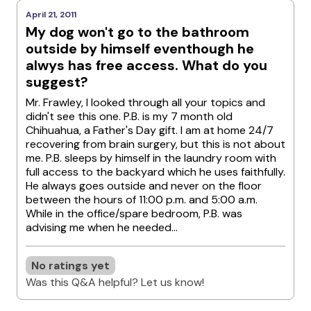
April 21, 2011
My dog won't go to the bathroom
outside by himself eventhough he
alwys has free access. What do you
suggest?
Mr. Frawley, I looked through all your topics and
didn't see this one. P.B. is my 7 month old
Chihuahua, a Father's Day gift. I am at home 24/7
recovering from brain surgery, but this is not about
me. P.B. sleeps by himself in the laundry room with
full access to the backyard which he uses faithfully.
He always goes outside and never on the floor
between the hours of 11:00 p.m. and 5:00 a.m.
While in the office/spare bedroom, P.B. was
advising me when he needed...
No ratings yet
Was this Q&A helpful? Let us know!