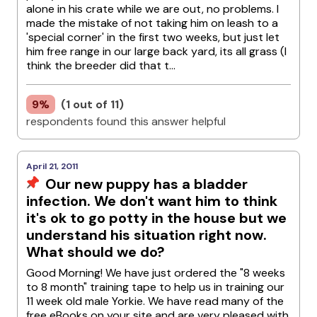
alone in his crate while we are out, no problems. I
made the mistake of not taking him on leash to a
'special corner' in the first two weeks, but just let
him free range in our large back yard, its all grass (I
think the breeder did that t...
9%
(1 out of 11)
respondents found this answer helpful
April 21, 2011
Our new puppy has a bladder
infection. We don't want him to think
it's ok to go potty in the house but we
understand his situation right now.
What should we do?
Good Morning! We have just ordered the "8 weeks
to 8 month" training tape to help us in training our
11 week old male Yorkie. We have read many of the
free eBooks on your site and are very pleased with