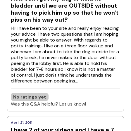
bladder until we are OUTSIDE without
having to pick him up so that he won't
piss on his way out?
Hi! I have been to your site and really enjoy reading
your advice. I have two questions that I am hoping
you might be able to answer: With regards to
potty training- I live on a three floor walkup and
whenever I am about to take the dog outside for a
potty break, he never makes to the door without
peeing in the lobby first. He is able to hold his
bladder for 7-8 hours so I know it is not a matter
of control. I just don't think he understands the
difference between peeing ins...
No ratings yet
Was this Q&A helpful? Let us know!
April 21, 2011
I have 2 of your videos and I have a 7