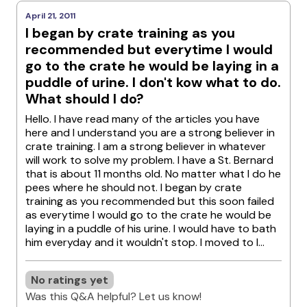
April 21, 2011
I began by crate training as you
recommended but everytime I would
go to the crate he would be laying in a
puddle of urine. I don't kow what to do.
What should I do?
Hello. I have read many of the articles you have
here and I understand you are a strong believer in
crate training. I am a strong believer in whatever
will work to solve my problem. I have a St. Bernard
that is about 11 months old. No matter what I do he
pees where he should not. I began by crate
training as you recommended but this soon failed
as everytime I would go to the crate he would be
laying in a puddle of his urine. I would have to bath
him everyday and it wouldn't stop. I moved to l...
No ratings yet
Was this Q&A helpful? Let us know!