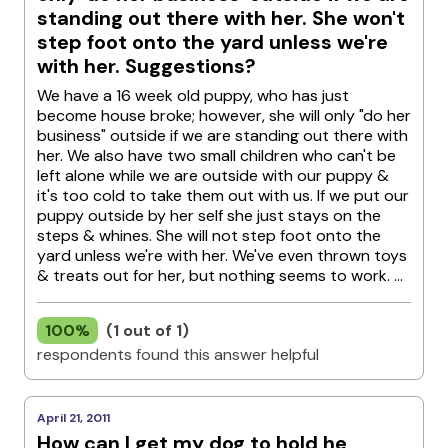
standing out there with her. She won't
step foot onto the yard unless we're
with her. Suggestions?
We have a 16 week old puppy, who has just
become house broke; however, she will only "do her
business" outside if we are standing out there with
her. We also have two small children who can't be
left alone while we are outside with our puppy &
it's too cold to take them out with us. If we put our
puppy outside by her self she just stays on the
steps & whines. She will not step foot onto the
yard unless we're with her. We've even thrown toys
& treats out for her, but nothing seems to work. ...
100%
(1 out of 1)
respondents found this answer helpful
April 21, 2011
How can I get my dog to hold he