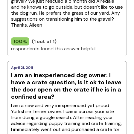
gravel? We just rescued a 5 month old Airedale
and he knows to go outside, but doesn't like to use
the dog run. He prefers the grass of our yard. Any
suggestions on transitioning him to the gravel?
Thanks, Aileen
100%
(1 out of 1)
respondents found this answer helpful
April 21, 2011
I am an inexperienced dog owner. I
have a crate question, is it ok to leave
the door open on the crate if he is in a
confined area?
I am a new and very inexperienced yet proud
Yorkshire Terrier owner. I came across your site
from doing a google search. After reading your
advice regarding puppy training and crate training,
I immediately went out and purchased a crate for