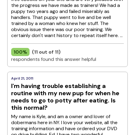
the progress we have made as trainers! We had a
puppy two years ago and failed miserably as
handlers. That puppy went to live and be well
trained by a woman who knew her stuff. The
obvious issue there was our poor training. We
certainly don't want history to repeat itself here. ...
100%
(11 out of 11)
respondents found this answer helpful
April 21, 2011
I'm having trouble establishing a
routine with my new pup for when he
needs to go to potty after eating. Is
this normal?
My name is Kyle, and am a owner and lover of
dobermans here in NY. I love your website, all the
training information and have ordered your DVD
on drive building. Ed, I have two wonderful