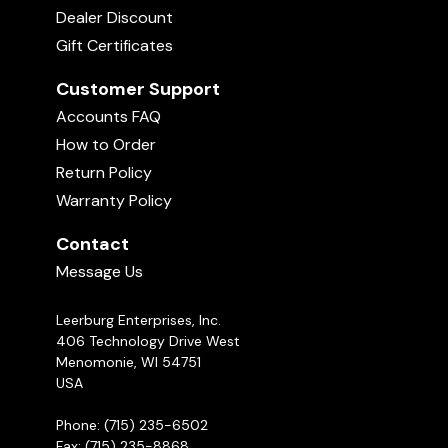
Dealer Discount
Gift Certificates
Customer Support
Accounts FAQ
How to Order
Return Policy
Warranty Policy
Contact
Message Us
Leerburg Enterprises, Inc.
406 Technology Drive West
Menomonie, WI 54751
USA
Phone: (715) 235-6502
Fax: (715) 235-8868