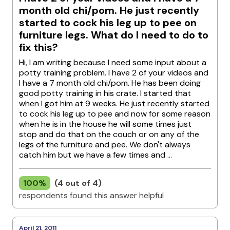
month old chi/pom. He just recently
started to cock his leg up to pee on
furniture legs. What do I need to do to
fix this?
Hi, I am writing because I need some input about a
potty training problem. I have 2 of your videos and
I have a 7 month old chi/pom. He has been doing
good potty training in his crate. I started that
when I got him at 9 weeks. He just recently started
to cock his leg up to pee and now for some reason
when he is in the house he will some times just
stop and do that on the couch or on any of the
legs of the furniture and pee. We don't always
catch him but we have a few times and ...
100%
(4 out of 4)
respondents found this answer helpful
April 21, 2011