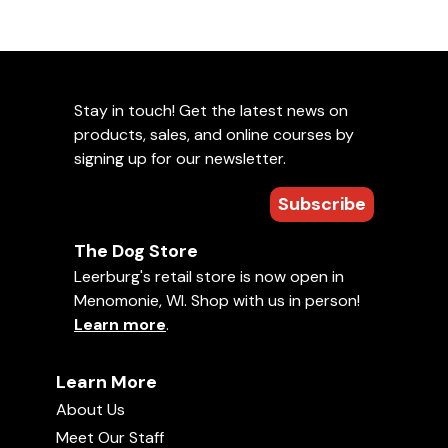
Stay in touch! Get the latest news on
products, sales, and online courses by
signing up for our newsletter.
Subscribe
The Dog Store
Leerburg's retail store is now open in
Menomonie, WI. Shop with us in person!
Learn more
.
Learn More
About Us
Meet Our Staff