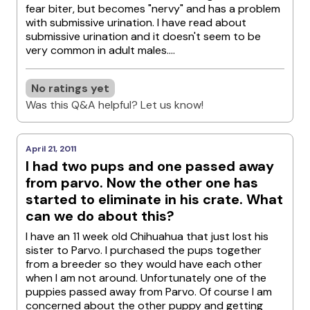
fear biter, but becomes "nervy" and has a problem
with submissive urination. I have read about
submissive urination and it doesn't seem to be
very common in adult males....
No ratings yet
Was this Q&A helpful? Let us know!
April 21, 2011
I had two pups and one passed away
from parvo. Now the other one has
started to eliminate in his crate. What
can we do about this?
I have an 11 week old Chihuahua that just lost his
sister to Parvo. I purchased the pups together
from a breeder so they would have each other
when I am not around. Unfortunately one of the
puppies passed away from Parvo. Of course I am
concerned about the other puppy and getting