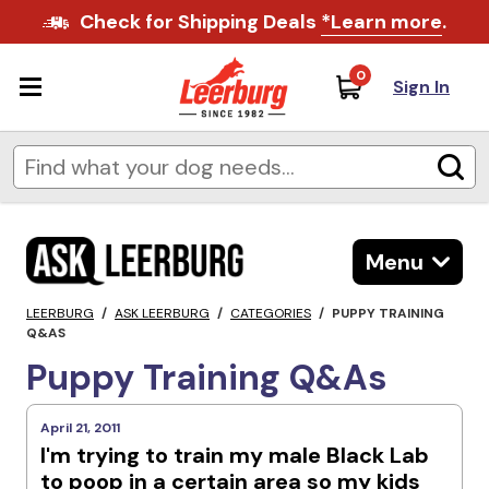
Check for Shipping Deals
*Learn more
.
0
Sign In
Menu
LEERBURG
/
ASK LEERBURG
/
CATEGORIES
/
PUPPY TRAINING
Q&AS
Puppy Training Q&As
April 21, 2011
I'm trying to train my male Black Lab
to poop in a certain area so my kids