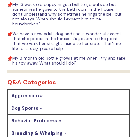
My 13 week old puppy rings a bell to go outside but
sometimes he goes to the bathroom in the house. I
don't understand why sometimes he rings the bell but
not always. When should I expect him to be
housebroken?
We have a new adult dog and she is wonderful except
that she poops in the house. It’s gotten to the point
that we walk her straight inside to her crate. That’s no
life for a dog, please help.
My 8 month old Rottie growls at me when I try and take
his toy away. What should I do?
Q&A Categories
Aggression »
Dog Sports »
Behavior Problems »
Breeding & Whelping »