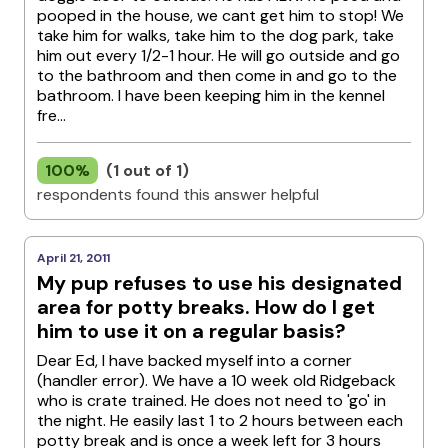
pooped in the house, we cant get him to stop! We
take him for walks, take him to the dog park, take
him out every 1/2-1 hour. He will go outside and go
to the bathroom and then come in and go to the
bathroom. I have been keeping him in the kennel
fre...
100%
(1 out of 1)
respondents found this answer helpful
April 21, 2011
My pup refuses to use his designated
area for potty breaks. How do I get
him to use it on a regular basis?
Dear Ed, I have backed myself into a corner
(handler error). We have a 10 week old Ridgeback
who is crate trained. He does not need to 'go' in
the night. He easily last 1 to 2 hours between each
potty break and is once a week left for 3 hours