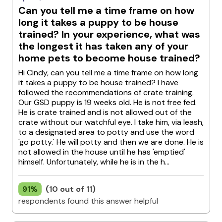
Can you tell me a time frame on how
long it takes a puppy to be house
trained? In your experience, what was
the longest it has taken any of your
home pets to become house trained?
Hi Cindy, can you tell me a time frame on how long
it takes a puppy to be house trained? I have
followed the recommendations of crate training.
Our GSD puppy is 19 weeks old. He is not free fed.
He is crate trained and is not allowed out of the
crate without our watchful eye. I take him, via leash,
to a designated area to potty and use the word
'go potty.' He will potty and then we are done. He is
not allowed in the house until he has 'emptied'
himself. Unfortunately, while he is in the h...
91%
(10 out of 11)
respondents found this answer helpful