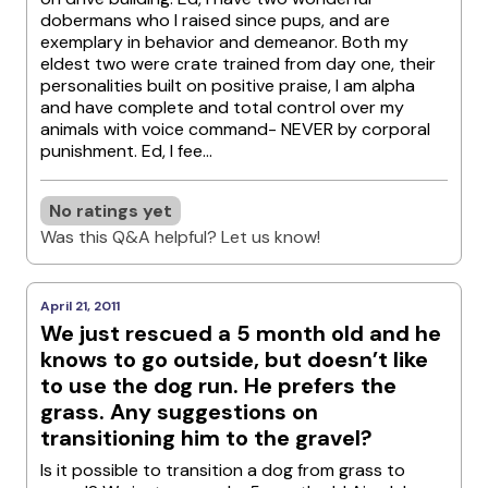
dobermans who I raised since pups, and are
exemplary in behavior and demeanor. Both my
eldest two were crate trained from day one, their
personalities built on positive praise, I am alpha
and have complete and total control over my
animals with voice command- NEVER by corporal
punishment. Ed, I fee...
No ratings yet
Was this Q&A helpful? Let us know!
April 21, 2011
We just rescued a 5 month old and he
knows to go outside, but doesn’t like
to use the dog run. He prefers the
grass. Any suggestions on
transitioning him to the gravel?
Is it possible to transition a dog from grass to