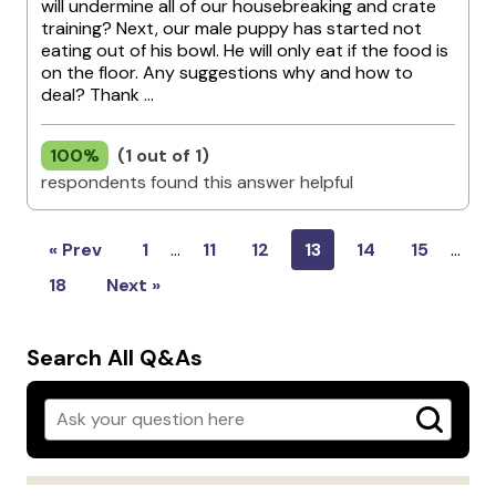
will undermine all of our housebreaking and crate
training? Next, our male puppy has started not
eating out of his bowl. He will only eat if the food is
on the floor. Any suggestions why and how to
deal? Thank ...
100%
(1 out of 1)
respondents found this answer helpful
« Prev
1
…
11
12
13
14
15
…
18
Next »
Search All Q&As