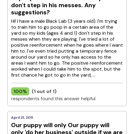
don't step in his messes. Any
suggestions?
Hi! I have a male Black Lab (3 years old). I'm trying
to train him to go poop in a certain area of the
yard so my kids (ages 4 and 1) don't step in his
messes when they are playing. I've tried a lot of
positive reenforcement when he goes where I want
him to. I've even tried putting a temporary fence
around our yard so he only has access to the
areas I want him to go. The positive reenforcement
worked when I could take him to the spot, but the
first chance he got to go in the yard, ...
100%
(1 out of 1)
respondents found this answer helpful
April 21, 2011
Our puppy will only Our puppy will
only 'do her business' outside if we are