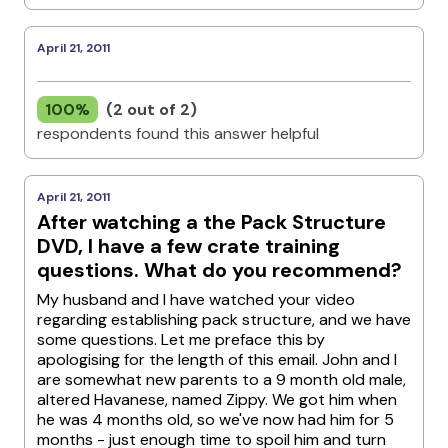
April 21, 2011
100%
(2 out of 2)
respondents found this answer helpful
April 21, 2011
After watching a the Pack Structure
DVD, I have a few crate training
questions. What do you recommend?
My husband and I have watched your video
regarding establishing pack structure, and we have
some questions. Let me preface this by
apologising for the length of this email. John and I
are somewhat new parents to a 9 month old male,
altered Havanese, named Zippy. We got him when
he was 4 months old, so we've now had him for 5
months - just enough time to spoil him and turn