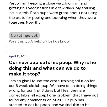
Parvo. I am keeping a close watch on him and
getting his vaccinations in a few days. My training
issue is this: Both pups were great about not using
the crate for peeing and pooping when they were
together. Now th...
No ratings yet
Was this Q&A helpful? Let us know!
April 21, 2011
Our new pup eats his poop. Why is he
doing this and what can we do to
make it stop?
I am so glad I found the crate training solution for
our 8 week old lab pup. We have been doing things
wrong for our first 3 days but I feel they are
correctable, all except one problem that I have not
found any comments on at all. Our pup has
started to eat its poop, and we find this to be