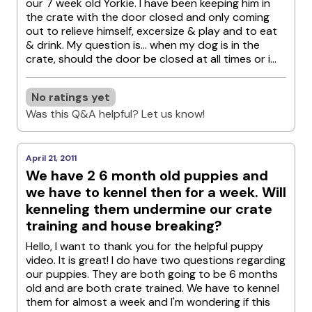
our 7 week old Yorkie. I have been keeping him in
the crate with the door closed and only coming
out to relieve himself, excersize & play and to eat
& drink. My question is... when my dog is in the
crate, should the door be closed at all times or i...
No ratings yet
Was this Q&A helpful? Let us know!
April 21, 2011
We have 2 6 month old puppies and
we have to kennel then for a week. Will
kenneling them undermine our crate
training and house breaking?
Hello, I want to thank you for the helpful puppy
video. It is great! I do have two questions regarding
our puppies. They are both going to be 6 months
old and are both crate trained. We have to kennel
them for almost a week and I'm wondering if this