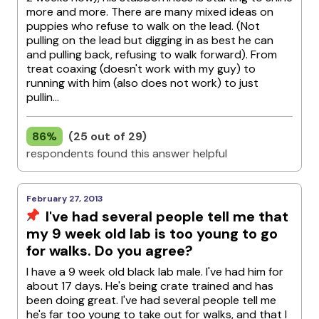
more and more. There are many mixed ideas on
puppies who refuse to walk on the lead. (Not
pulling on the lead but digging in as best he can
and pulling back, refusing to walk forward). From
treat coaxing (doesn't work with my guy) to
running with him (also does not work) to just
pullin...
86%
(25 out of 29)
respondents found this answer helpful
February 27, 2013
I've had several people tell me that
my 9 week old lab is too young to go
for walks. Do you agree?
I have a 9 week old black lab male. I've had him for
about 17 days. He's being crate trained and has
been doing great. I've had several people tell me
he's far too young to take out for walks, and that I