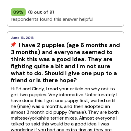
89%
(8 out of 9)
respondents found this answer helpful
June 13, 2013
I have 2 puppies (age 6 months and
3 months) and everyone seemed to
think this was a good idea. They are
fighting quite a bit and I'm not sure
what to do. Should I give one pup to a
friend or is there hope?
Hi Ed and Cindy, I read your article on why not to
get two puppies. Very informative. Unfortunately I
have done this. I got one puppy first, waited until
he (male) was 6 months, and then adopted an
almost 3 month old puppy (female). They are both
maltese/yorkshire terrier mixes. Almost everyone I
talked to said this would be a good idea. I was
wondering if you had any extra tips as they are