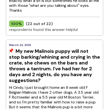
exactly what a sit is but sometimes he looks at me
with those "what are you talking about" eyes.
Thanks
100%
(22 out of 22)
respondents found this answer helpful
March 22, 2013
My new Malinois puppy will not
stop barking/whining and crying in the
crate, she chews on the bars and
throws a tantrum. I've had her for 2
days and 2 nights, do you have any
suggestions?
Hi Cindy, I just brought home an 8 week old F
Belgian Malinois. I have 2 other dogs. A 3.5 year old
F Rottweiler and a 5.5 year old M Boston Terrier,
and so I'm pretty familiar with how to raise a pup.
But it seems that the Malinois pup is a bit more