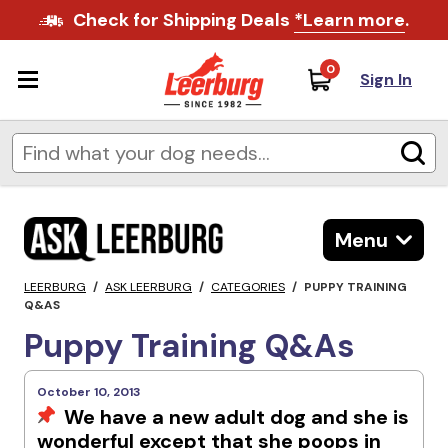
Check for Shipping Deals
*Learn more
.
0
Sign In
Menu
LEERBURG
/
ASK LEERBURG
/
CATEGORIES
/
PUPPY TRAINING
Q&AS
Puppy Training Q&As
October 10, 2013
We have a new adult dog and she is
wonderful except that she poops in