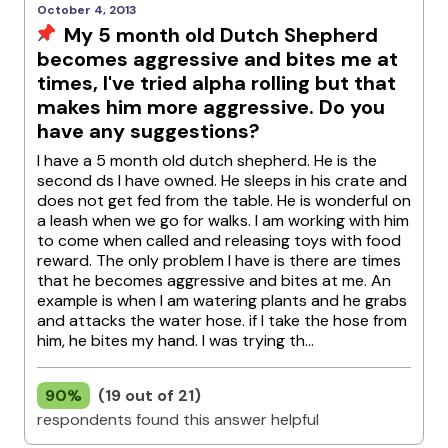
October 4, 2013
My 5 month old Dutch Shepherd
becomes aggressive and bites me at
times, I've tried alpha rolling but that
makes him more aggressive. Do you
have any suggestions?
I have a 5 month old dutch shepherd. He is the
second ds I have owned. He sleeps in his crate and
does not get fed from the table. He is wonderful on
a leash when we go for walks. I am working with him
to come when called and releasing toys with food
reward. The only problem I have is there are times
that he becomes aggressive and bites at me. An
example is when I am watering plants and he grabs
and attacks the water hose. if I take the hose from
him, he bites my hand. I was trying th...
90%
(19 out of 21)
respondents found this answer helpful