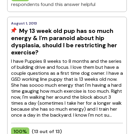
respondents found this answer helpful
August 1, 2013
My 13 week old pup has so much
energy & I'm paranoid about hip
dysplasia, should I be restricting her
exercise?
I have Puppies 8 weeks to 8 months and the series
of building drive and focus. I love them but have a
couple questions as a first time dog owner. I have a
GSD working line puppy that is 13 weeks old now.
She has soooo much energy that I'm having a hard
time gauging how much exercise is too much. Right
now, I'm walking her around the block about 3
times a day (sometimes I take her for a longer walk
because she has so much energy) and I train her
once a day in the backyard. I know I'm not su...
100%
(13 out of 13)