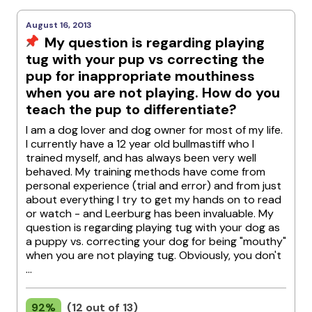
August 16, 2013
My question is regarding playing
tug with your pup vs correcting the
pup for inappropriate mouthiness
when you are not playing. How do you
teach the pup to differentiate?
I am a dog lover and dog owner for most of my life.
I currently have a 12 year old bullmastiff who I
trained myself, and has always been very well
behaved. My training methods have come from
personal experience (trial and error) and from just
about everything I try to get my hands on to read
or watch - and Leerburg has been invaluable. My
question is regarding playing tug with your dog as
a puppy vs. correcting your dog for being "mouthy"
when you are not playing tug. Obviously, you don't
...
92%
(12 out of 13)