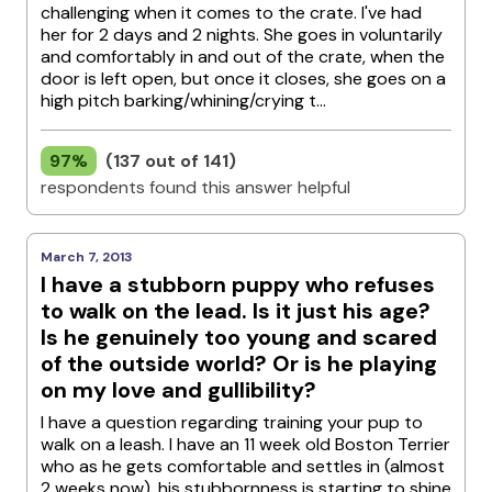
challenging when it comes to the crate. I've had
her for 2 days and 2 nights. She goes in voluntarily
and comfortably in and out of the crate, when the
door is left open, but once it closes, she goes on a
high pitch barking/whining/crying t...
97%
(137 out of 141)
respondents found this answer helpful
March 7, 2013
I have a stubborn puppy who refuses
to walk on the lead. Is it just his age?
Is he genuinely too young and scared
of the outside world? Or is he playing
on my love and gullibility?
I have a question regarding training your pup to
walk on a leash. I have an 11 week old Boston Terrier
who as he gets comfortable and settles in (almost
2 weeks now), his stubbornness is starting to shine