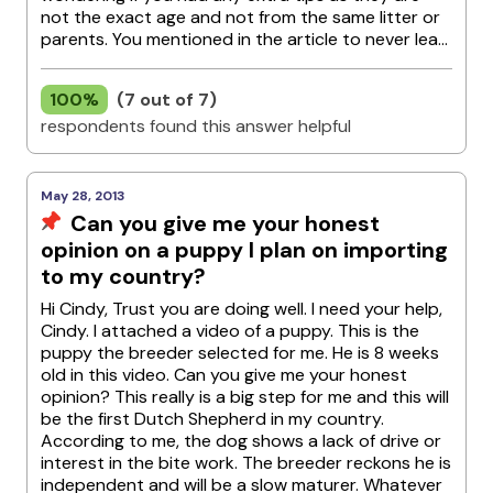
not the exact age and not from the same litter or
parents. You mentioned in the article to never lea...
100%
(7 out of 7)
respondents found this answer helpful
May 28, 2013
Can you give me your honest
opinion on a puppy I plan on importing
to my country?
Hi Cindy, Trust you are doing well. I need your help,
Cindy. I attached a video of a puppy. This is the
puppy the breeder selected for me. He is 8 weeks
old in this video. Can you give me your honest
opinion? This really is a big step for me and this will
be the first Dutch Shepherd in my country.
According to me, the dog shows a lack of drive or
interest in the bite work. The breeder reckons he is
independent and will be a slow maturer. Whatever