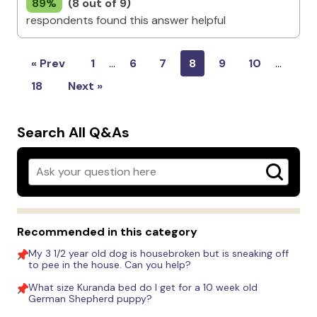
89%
(8 out of 9)
respondents found this answer helpful
« Prev
1
…
6
7
8
9
10
…
18
Next »
Search All Q&As
Recommended in this category
My 3 1/2 year old dog is housebroken but is sneaking off
to pee in the house. Can you help?
What size Kuranda bed do I get for a 10 week old
German Shepherd puppy?