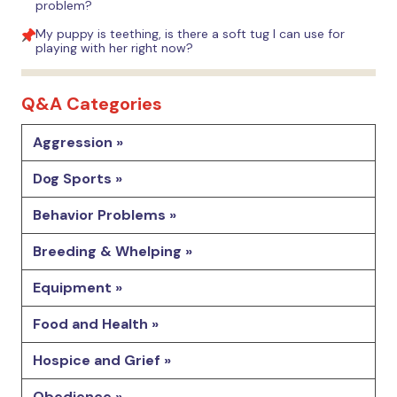
problem?
My puppy is teething, is there a soft tug I can use for
playing with her right now?
Q&A Categories
Aggression »
Dog Sports »
Behavior Problems »
Breeding & Whelping »
Equipment »
Food and Health »
Hospice and Grief »
Obedience »