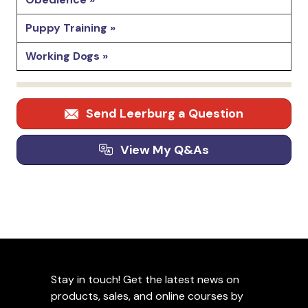
Puppy Training »
Working Dogs »
Send Leerburg a Question
View My Q&As
Stay in touch! Get the latest news on
products, sales, and online courses by