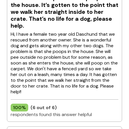
the house. It’s gotten to the point that
we walk her straight inside to her
crate. That’s no life for a dog, please
help.
Hi, I have a female two year old Daschund that we
rescued from another owner. She is a wonderful
dog and gets along with my other two dogs. The
problem is that she poops in the house. She will
pee outside no problem but for some reason, as
soon as she enters the house, she will poop on the
carpet. We don't have a fenced yard so we take
her out on a leash, many times a day. It has gotten
to the point that we walk her straight from the
door to her crate. That is no life for a dog. Please
help!!
100%
(6 out of 6)
respondents found this answer helpful