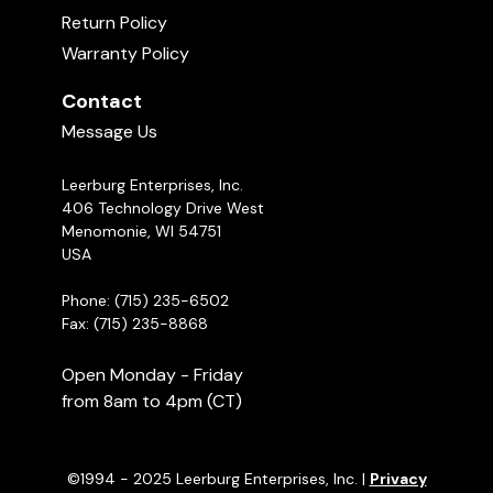
Return Policy
Warranty Policy
Contact
Message Us
Leerburg Enterprises, Inc.
406 Technology Drive West
Menomonie, WI 54751
USA
Phone: (715) 235-6502
Fax: (715) 235-8868
Open Monday - Friday
from 8am to 4pm (CT)
©1994 - 2025 Leerburg Enterprises, Inc. |
Privacy