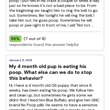
poop. I put him in his crate a couple of times a day
just so he knows it's not a bad place to be. From
the beginning we taught him to ring the bell to go
out. Sometimes, like tonight he will ring the bell, I
take him out, he goes poop. Sometimes he will
poop or pee right in front of me, I yell "No! not ...
88%
(7 out of 8)
respondents found this answer helpful
January 11, 2013
My 4 month old pup is eating his
poop. What else can we do to stop
this behavior?
Hi, I have a 4 month old GS puppy that since 8
weeks, has been eating his poop. We follow him
and clean up, but sometimes he gets some we
didnt find. I feed him Blue Buffalo, and give him GNC
brand No Poop pills. He seems to have a sensitive
stomach, as I changed high value treats to your