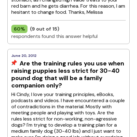
red barn and he gets diarrhea. For this reason, I am
hesitant to change food. Thanks, Melissa
60%
(9 out of 15)
respondents found this answer helpful
June 20, 2012
Are the training rules you use when
raising puppies less strict for 30-40
pound dog that will be a family
companion only?
Hi Cindy, I love your training principles, eBooks,
podcasts and videos. I have encountered a couple
of contradictions in the material. Mostly with
meeting people and playing with toys. Are the
rules less strict for non-working, non-agressive
dogs? I'm trying to develop a training plan for a
medium family dog (30-40 lbs) and I just want to