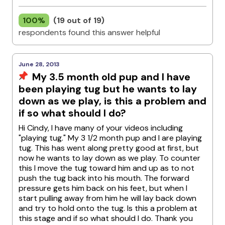
100%
(19 out of 19)
respondents found this answer helpful
June 28, 2013
My 3.5 month old pup and I have
been playing tug but he wants to lay
down as we play, is this a problem and
if so what should I do?
Hi Cindy, I have many of your videos including
"playing tug." My 3 1/2 month pup and I are playing
tug. This has went along pretty good at first, but
now he wants to lay down as we play. To counter
this I move the tug toward him and up as to not
push the tug back into his mouth. The forward
pressure gets him back on his feet, but when I
start pulling away from him he will lay back down
and try to hold onto the tug. Is this a problem at
this stage and if so what should I do. Thank you