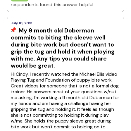
respondents found this answer helpful
July 10, 2013
My 9 month old Doberman
commits to biting the sleeve well
during bite work but doesn't want to
grip the tug and hold it when playing
with me. Any tips you could share
would be great.
Hi Cindy, I recently watched the Michael Ellis video
Playing Tug and Foundation of puppy bite work.
Great videos for someone that is not a formal dog
trainer. He answers most of your questions w/out
me asking. I'm working a 9 month old Doberman for
my fiance and am having a challenge having her
gripping the tug and holding it. It feels as though
she is not committing to holding it during play
w/me. She holds the puppy sleeve great during
bite work but won't commit to holding on to...