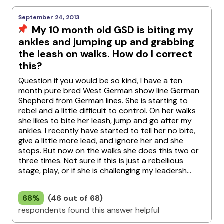
September 24, 2013
My 10 month old GSD is biting my
ankles and jumping up and grabbing
the leash on walks. How do I correct
this?
Question if you would be so kind, I have a ten
month pure bred West German show line German
Shepherd from German lines. She is starting to
rebel and a little difficult to control. On her walks
she likes to bite her leash, jump and go after my
ankles. I recently have started to tell her no bite,
give a little more lead, and ignore her and she
stops. But now on the walks she does this two or
three times. Not sure if this is just a rebellious
stage, play, or if she is challenging my leadersh...
68%
(46 out of 68)
respondents found this answer helpful