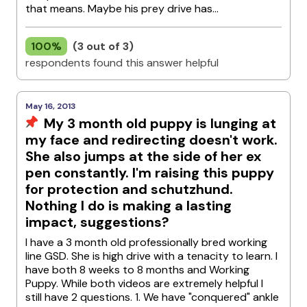
that means. Maybe his prey drive has...
100%
(3 out of 3)
respondents found this answer helpful
May 16, 2013
My 3 month old puppy is lunging at
my face and redirecting doesn't work.
She also jumps at the side of her ex
pen constantly. I'm raising this puppy
for protection and schutzhund.
Nothing I do is making a lasting
impact, suggestions?
I have a 3 month old professionally bred working
line GSD. She is high drive with a tenacity to learn. I
have both 8 weeks to 8 months and Working
Puppy. While both videos are extremely helpful I
still have 2 questions. 1. We have "conquered" ankle