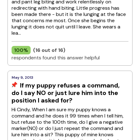
and pant leg biting and work relentlessly on
redirecting with hand biting. Little progress has
been made there - but it is the lunging at the face
that concerns me most. Once she begins the
lunging it does not quit until I leave. She wears a
lea...
100%
(16 out of 16)
respondents found this answer helpful
May 9, 2013
If my puppy refuses a command,
do I say NO or just lure him into the
position I asked for?
Hi Cindy, When I am sure my puppy knows a
command and he does it 99 times when I tell him,
but refuse to the 100th time, do I give a negative
marker(NO) or do I just repeat the command and
lure him into a sit? This puppy of mine knows