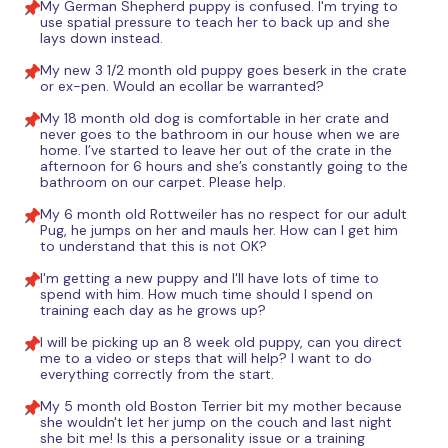
My German Shepherd puppy is confused. I'm trying to
use spatial pressure to teach her to back up and she
lays down instead.
My new 3 1/2 month old puppy goes beserk in the crate
or ex-pen. Would an ecollar be warranted?
My 18 month old dog is comfortable in her crate and
never goes to the bathroom in our house when we are
home. I’ve started to leave her out of the crate in the
afternoon for 6 hours and she’s constantly going to the
bathroom on our carpet. Please help.
My 6 month old Rottweiler has no respect for our adult
Pug, he jumps on her and mauls her. How can I get him
to understand that this is not OK?
I'm getting a new puppy and I'll have lots of time to
spend with him. How much time should I spend on
training each day as he grows up?
I will be picking up an 8 week old puppy, can you direct
me to a video or steps that will help? I want to do
everything correctly from the start.
My 5 month old Boston Terrier bit my mother because
she wouldn't let her jump on the couch and last night
she bit me! Is this a personality issue or a training