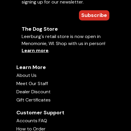
signing up for our newsletter.
Subscribe
The Dog Store
Leerburg's retail store is now open in
Menomonie, WI. Shop with us in person!
Learn more
.
Learn More
About Us
Meet Our Staff
Dealer Discount
Gift Certificates
Customer Support
Accounts FAQ
How to Order