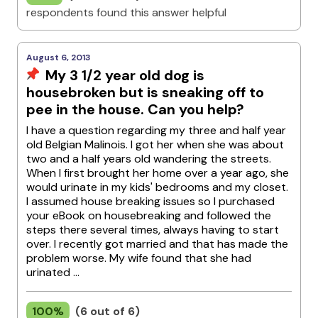
respondents found this answer helpful
August 6, 2013
My 3 1/2 year old dog is
housebroken but is sneaking off to
pee in the house. Can you help?
I have a question regarding my three and half year
old Belgian Malinois. I got her when she was about
two and a half years old wandering the streets.
When I first brought her home over a year ago, she
would urinate in my kids' bedrooms and my closet.
I assumed house breaking issues so I purchased
your eBook on housebreaking and followed the
steps there several times, always having to start
over. I recently got married and that has made the
problem worse. My wife found that she had
urinated ...
100%
(6 out of 6)