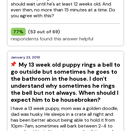
should wait until he's at least 12 weeks old. And
even then, no more than 15 minutes at a time. Do
you agree with this?
77%
(53 out of 69)
respondents found this answer helpful
January 22, 2013
My 13 week old puppy rings a bell to
go outside but sometimes he goes to
the bathroom in the house. I don't
understand why sometimes he rings
the bell but not always. When should I
expect him to be housebroken?
I have a 13 week puppy, mom was a golden doodle,
dad was husky. He sleeps in a crate all night and
has been better about being able to hold it from
10pm-7am, sometimes will bark between 2-4 to