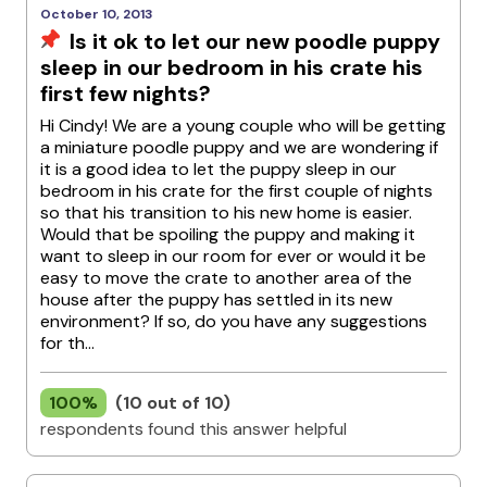
October 10, 2013
Is it ok to let our new poodle puppy
sleep in our bedroom in his crate his
first few nights?
Hi Cindy! We are a young couple who will be getting
a miniature poodle puppy and we are wondering if
it is a good idea to let the puppy sleep in our
bedroom in his crate for the first couple of nights
so that his transition to his new home is easier.
Would that be spoiling the puppy and making it
want to sleep in our room for ever or would it be
easy to move the crate to another area of the
house after the puppy has settled in its new
environment? If so, do you have any suggestions
for th...
100%
(10 out of 10)
respondents found this answer helpful