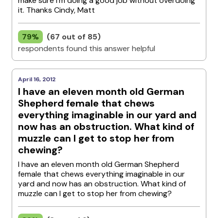
make sure I'm doing a good job without overdoing
it. Thanks Cindy, Matt
79%
(67 out of 85)
respondents found this answer helpful
April 16, 2012
I have an eleven month old German
Shepherd female that chews
everything imaginable in our yard and
now has an obstruction. What kind of
muzzle can I get to stop her from
chewing?
I have an eleven month old German Shepherd
female that chews everything imaginable in our
yard and now has an obstruction. What kind of
muzzle can I get to stop her from chewing?